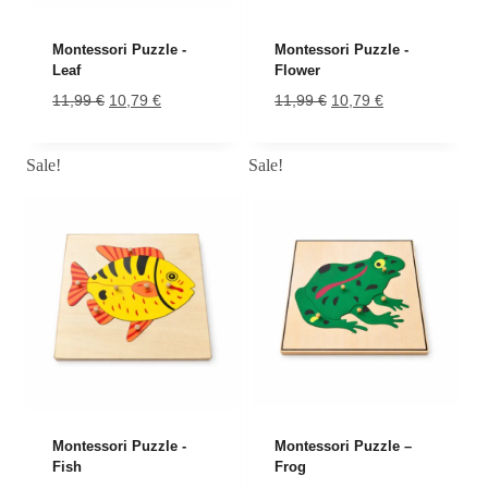
Montessori Puzzle -
Montessori Puzzle -
Leaf
Flower
Original
Current
Original
Current
11,99
€
10,79
€
11,99
€
10,79
€
price
price
price
price
was:
is:
was:
is:
Sale!
Sale!
11,99 €.
10,79 €.
11,99 €.
10,79 €.
-10%
-10%
Montessori Puzzle -
Montessori Puzzle –
Fish
Frog