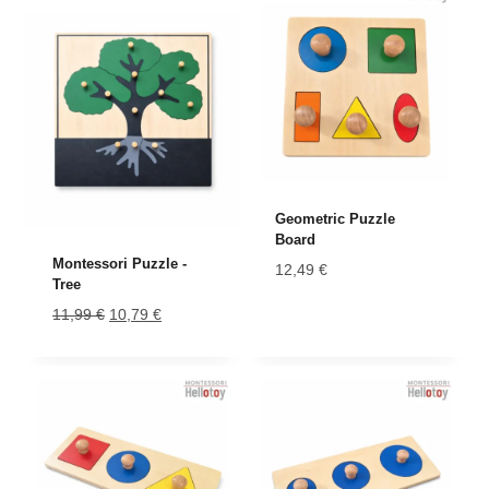
Geometric Puzzle
Board
Montessori Puzzle -
12,49
€
Tree
Original
Current
11,99
€
10,79
€
price
price
was:
is:
11,99 €.
10,79 €.