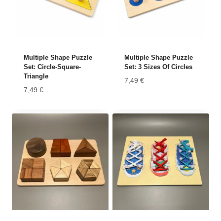
Multiple Shape Puzzle
Multiple Shape Puzzle
Set: Circle-Square-
Set: 3 Sizes Of Circles
Triangle
7,49
€
7,49
€