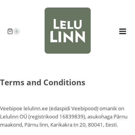
Skip
to
content
0
Terms and Conditions
Veebipoe lelulinn.ee (edaspidi Veebipood) omanik on
Lelulinn OÜ (registrikood 16839839), asukohaga Pärnu
maakond, Pärnu linn, Karikakra tn 20, 80041, Eesti.