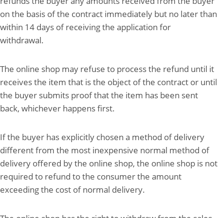
refunds the buyer any amounts received from the buyer
on the basis of the contract immediately but no later than
within 14 days of receiving the application for
withdrawal.
The online shop may refuse to process the refund until it
receives the item that is the object of the contract or until
the buyer submits proof that the item has been sent
back, whichever happens first.
If the buyer has explicitly chosen a method of delivery
different from the most inexpensive normal method of
delivery offered by the online shop, the online shop is not
required to refund to the consumer the amount
exceeding the cost of normal delivery.