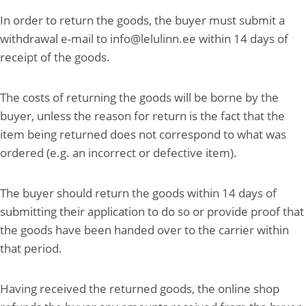
In order to return the goods, the buyer must submit a
withdrawal e-mail to info@lelulinn.ee within 14 days of
receipt of the goods.
The costs of returning the goods will be borne by the
buyer, unless the reason for return is the fact that the
item being returned does not correspond to what was
ordered (e.g. an incorrect or defective item).
The buyer should return the goods within 14 days of
submitting their application to do so or provide proof that
the goods have been handed over to the carrier within
that period.
Having received the returned goods, the online shop