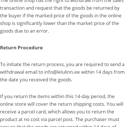
The online shop has the right to withdraw from the sales
transaction and request that the goods be returned by
the buyer if the marked price of the goods in the online
shop is significantly lower than the market price of the
goods due to an error.
Return Procedure
To initiate the return process, you are required to send a
withdrawal email to info@lelulinn.ee within 14 days from
the date you received the goods.
If you return the items within this 14-day period, the
online store will cover the return shipping costs. You will
receive a parcel card, which allows you to return the
product at no cost via parcel post. The purchaser must
ensure that the goods are returned within 14 days of