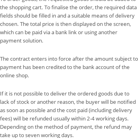
the shopping cart. To finalise the order, the required data
fields should be filled in and a suitable means of delivery
chosen. The total price is then displayed on the screen,
which can be paid via a bank link or using another
payment solution.
The contract enters into force after the amount subject to
payment has been credited to the bank account of the
online shop.
If it is not possible to deliver the ordered goods due to
lack of stock or another reason, the buyer will be notified
as soon as possible and the cost paid (including delivery
fees) will be refunded usually within 2-4 working days.
Depending on the method of payment, the refund may
take up to seven working days.