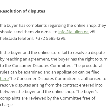
Resolution of disputes
If a buyer has complaints regarding the online shop, they
should send them via e-mail to
info@lelulinn.ee
või
helistada telefonil: +372 56854299.
If the buyer and the online store fail to resolve a dispute
by reaching an agreement, the buyer has the right to turn
to the Consumer Disputes Committee. The procedural
rules can be examined and an application can be filed
here
The Consumer Disputes Committee is authorised to
resolve disputes arising from the contract entered into
between the buyer and the online shop. The buyer’s
complaints are reviewed by the Committee free of
charge