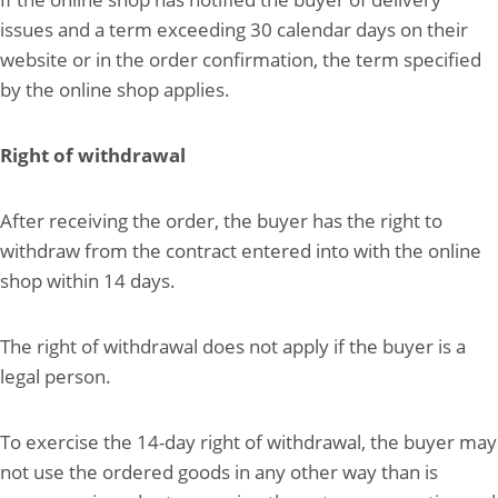
issues and a term exceeding 30 calendar days on their
website or in the order confirmation, the term specified
by the online shop applies.
Right of withdrawal
After receiving the order, the buyer has the right to
withdraw from the contract entered into with the online
shop within 14 days.
The right of withdrawal does not apply if the buyer is a
legal person.
To exercise the 14-day right of withdrawal, the buyer may
not use the ordered goods in any other way than is