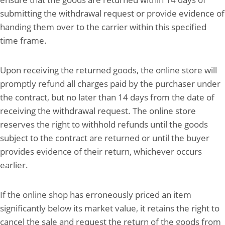
submitting the withdrawal request or provide evidence of
handing them over to the carrier within this specified
time frame.
Upon receiving the returned goods, the online store will
promptly refund all charges paid by the purchaser under
the contract, but no later than 14 days from the date of
receiving the withdrawal request. The online store
reserves the right to withhold refunds until the goods
subject to the contract are returned or until the buyer
provides evidence of their return, whichever occurs
earlier.
If the online shop has erroneously priced an item
significantly below its market value, it retains the right to
cancel the sale and request the return of the goods from