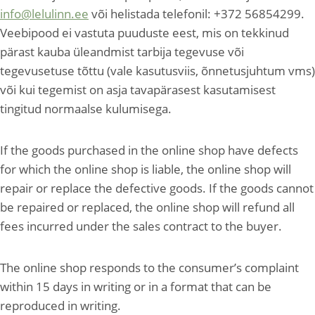
info@lelulinn.ee
või helistada telefonil: +372 56854299.
Veebipood ei vastuta puuduste eest, mis on tekkinud
pärast kauba üleandmist tarbija tegevuse või
tegevusetuse tõttu (vale kasutusviis, õnnetusjuhtum vms)
või kui tegemist on asja tavapärasest kasutamisest
tingitud normaalse kulumisega.
If the goods purchased in the online shop have defects
for which the online shop is liable, the online shop will
repair or replace the defective goods. If the goods cannot
be repaired or replaced, the online shop will refund all
fees incurred under the sales contract to the buyer.
The online shop responds to the consumer’s complaint
within 15 days in writing or in a format that can be
reproduced in writing.