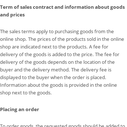
Term of sales contract and information about goods
and prices
The sales terms apply to purchasing goods from the
online shop. The prices of the products sold in the online
shop are indicated next to the products. A fee for
delivery of the goods is added to the price. The fee for
delivery of the goods depends on the location of the
buyer and the delivery method. The delivery fee is
displayed to the buyer when the order is placed.
Information about the goods is provided in the online
shop next to the goods.
Placing an order
To order goods, the requested goods should be added to