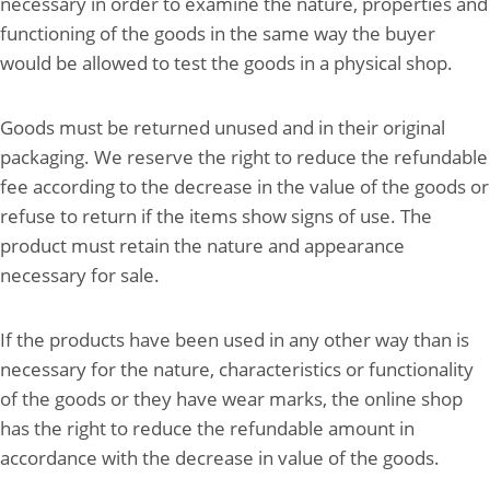
necessary in order to examine the nature, properties and
functioning of the goods in the same way the buyer
would be allowed to test the goods in a physical shop.
Goods must be returned unused and in their original
packaging. We reserve the right to reduce the refundable
fee according to the decrease in the value of the goods or
refuse to return if the items show signs of use. The
product must retain the nature and appearance
necessary for sale.
If the products have been used in any other way than is
necessary for the nature, characteristics or functionality
of the goods or they have wear marks, the online shop
has the right to reduce the refundable amount in
accordance with the decrease in value of the goods.