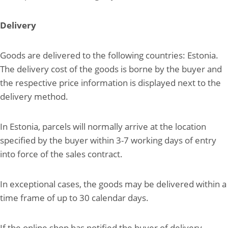
Delivery
Goods are delivered to the following countries: Estonia.
The delivery cost of the goods is borne by the buyer and
the respective price information is displayed next to the
delivery method.
In Estonia, parcels will normally arrive at the location
specified by the buyer within 3-7 working days of entry
into force of the sales contract.
In exceptional cases, the goods may be delivered within a
time frame of up to 30 calendar days.
If the online shop has notified the buyer of delivery