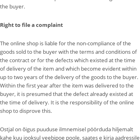
the buyer.
Right to file a complaint
The online shop is liable for the non-compliance of the
goods sold to the buyer with the terms and conditions of
the contract or for the defects which existed at the time
of delivery of the item and which become evident within
up to two years of the delivery of the goods to the buyer.
Within the first year after the item was delivered to the
buyer, it is presumed that the defect already existed at
the time of delivery. It is the responsibility of the online
shop to disprove this.
Ostjal on õigus puuduse ilmnemisel pöörduda hiljemalt
kahe kuu jooksul veebipoe poole, saates e kirja aadressile