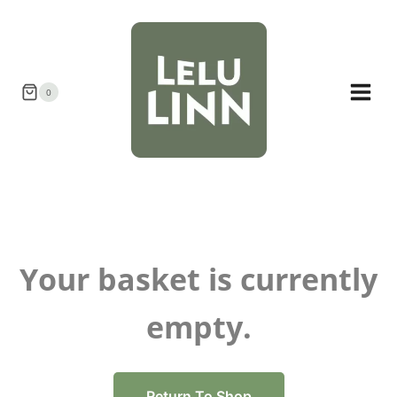
Skip
to
content
0
Your basket is currently
empty.
Return To Shop