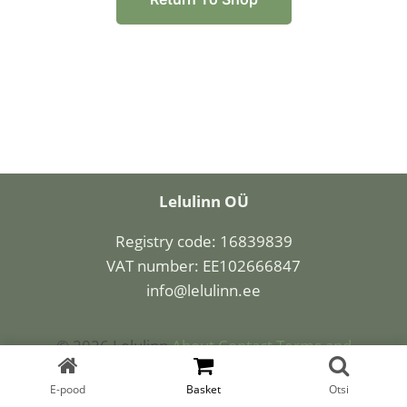
Lelulinn OÜ
Registry code: 16839839
VAT number: EE102666847
info@lelulinn.ee
© 2026 Lelulinn
About
Contact
Terms and
Conditions
Privacy policy
E-pood
Basket
Otsi